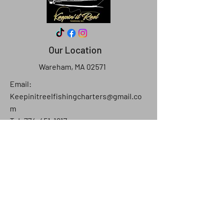
Our Location
Wareham, MA 02571
Email:
Keepinitreelfishingcharters@gmail.co
m
Tel: 774-451-1817
Ask the Captain
First Name
Last Name