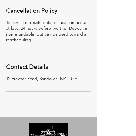
Cancellation Policy
To cancel or reschedule, please contact us
at least 24 hours before the trip. Deposit is
nonrefundable, but can be used toward a
rescheduling.
Contact Details
12 Freezer Road, Sandwich, MA, USA