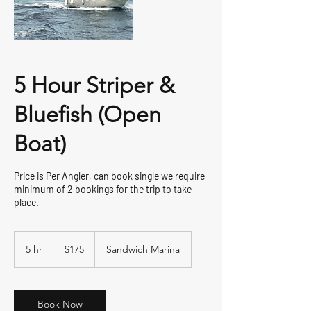
5 Hour Striper &
Bluefish (Open
Boat)
Price is Per Angler, can book single we require
minimum of 2 bookings for the trip to take
place.
175
US
5 hr
5
$175
Sandwich Marina
dollars
h
r
Book Now