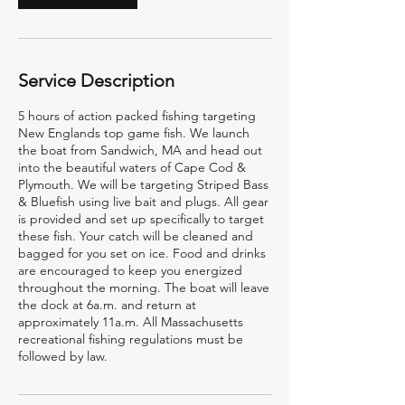
Service Description
5 hours of action packed fishing targeting
New Englands top game fish. We launch
the boat from Sandwich, MA and head out
into the beautiful waters of Cape Cod &
Plymouth. We will be targeting Striped Bass
& Bluefish using live bait and plugs. All gear
is provided and set up specifically to target
these fish. Your catch will be cleaned and
bagged for you set on ice. Food and drinks
are encouraged to keep you energized
throughout the morning. The boat will leave
the dock at 6a.m. and return at
approximately 11a.m. All Massachusetts
recreational fishing regulations must be
followed by law.